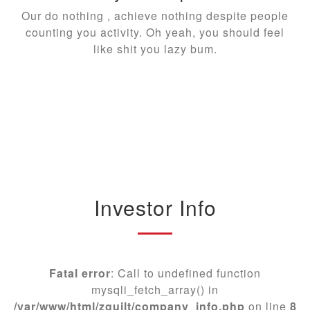
Our do nothing , achieve nothing despite people
counting you activity. Oh yeah, you should feel
like shit you lazy bum.
Investor Info
Fatal error
: Call to undefined function
mysqli_fetch_array() in
/var/www/html/zguilt/company_info.php
on line
8