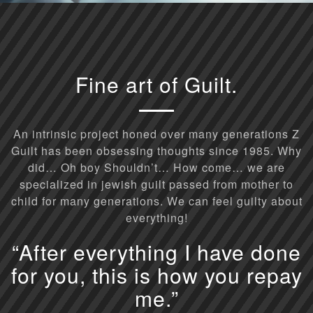
Fine art of Guilt.
An intrinsic project honed over many generations Z
Guilt has been obsessing thoughts since 1985. Why
did… Oh boy Shouldn’t… How come… we are
specialized in jewish guilt passed from mother to
child for many generations. We can feel guilty about
everything!
“After everything I have done
for you, this is how you repay
me.”