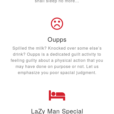
shall sleep no more…
Oupps
Spilled the milk? Knocked over some else’s
drink? Oupps is a dedicated guilt activity to
feeling guilty about a physical action that you
may have done on purpose or not. Let us
emphasize you poor spacial judgment.
LaZy Man Special