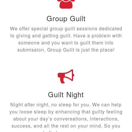
Group Guilt
We offer special group guilt sessions dedicated
to giving and getting guilt. Have a problem with
someone and you want to guilt them into
submission, Group Guilt is just the place!
Guilt Night
Night after night, no sleep for you. We can help
you loose sleep by enhancing that guilty feeling
about your day’s conversations, interactions,
success, and all the rest on your mind. So you