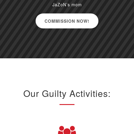
JaZoN’s mom
COMMISSION NOW!
Our Guilty Activities: